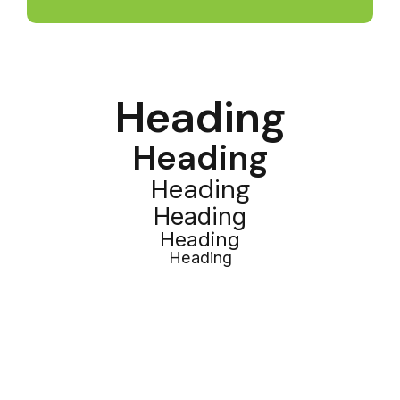
Heading
Heading
Heading
Heading
Heading
Heading