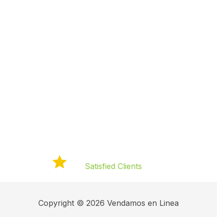
Elevate Your
Business with
Engaging Video
Campaigns
120+
Satisfied Clients
Copyright © 2026 Vendamos en Linea