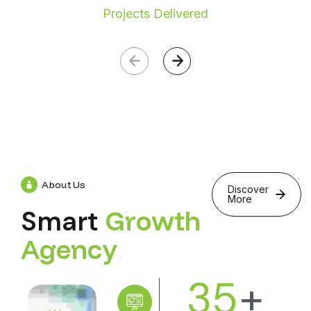
Projects Delivered
About Us
Discover
More
Smart
G
r
o
w
t
h
A
g
e
n
c
y
35
+