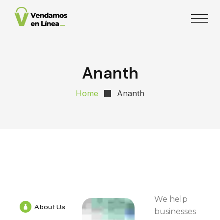
Ananth
Home
Ananth
We help
About Us
businesses