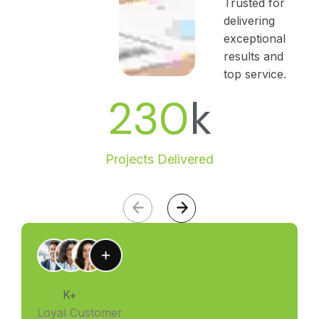
Trusted for
delivering
exceptional
results and
top service.
230
k
Projects Delivered
4.88
K+
Loyal Customer