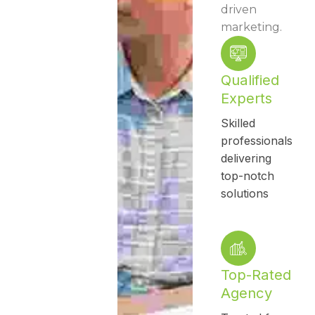
driven
marketing.
Qualified
Experts
Skilled
professionals
delivering
top-notch
solutions
Top-Rated
Agency