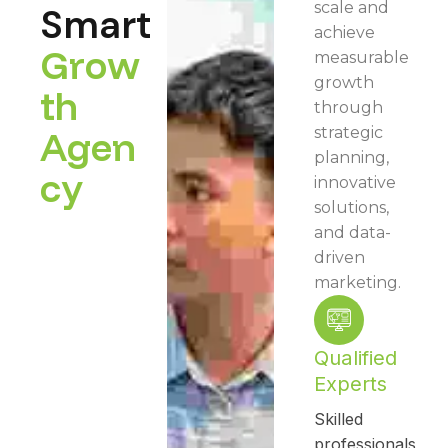
scale and
Smart
achieve
G
r
o
w
measurable
growth
t
h
through
A
g
e
n
strategic
planning,
c
y
innovative
solutions,
and data-
driven
marketing.
Qualified
Experts
Skilled
professionals