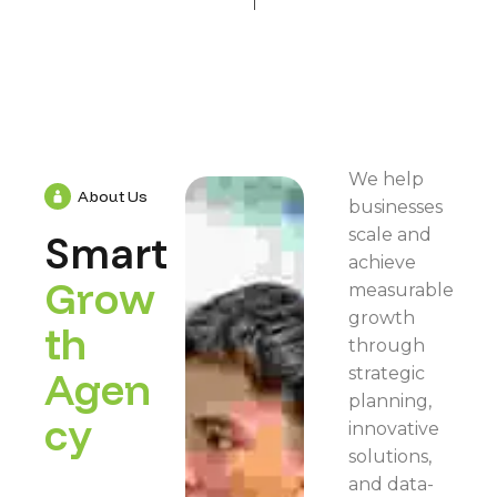
We help
About Us
businesses
scale and
Smart
achieve
G
r
o
w
measurable
growth
t
h
through
A
g
e
n
strategic
planning,
c
y
innovative
solutions,
and data-