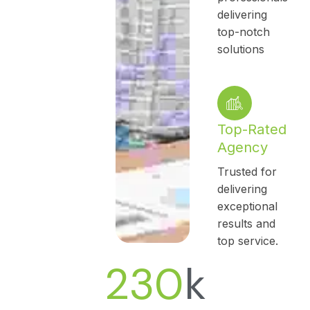
delivering
top-notch
solutions
Top-Rated
Agency
Trusted for
delivering
exceptional
results and
top service.
230
k