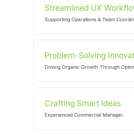
Streamlined UX Workfl
Supporting Operations & Team Coordin
Problem-Solving Innova
Driving Organic Growth Through Optim
Crafting Smart Ideas
Experienced Commercial Manager.