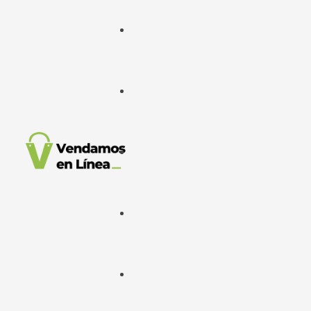
Google Ads
META Ads
Desarrollo Web