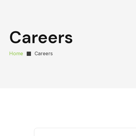
Careers
Home
Careers