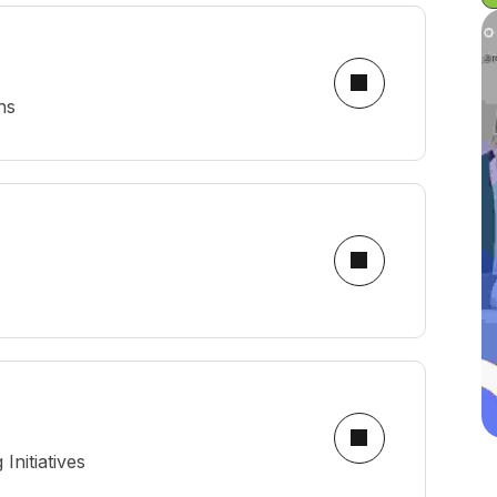
ns
nitiatives