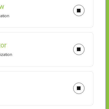
ow
ation
tor
ization