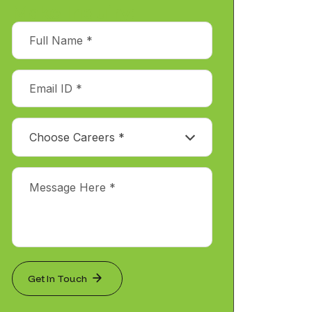
Make Inquiry:
Choose Careers *