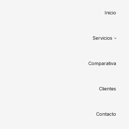
Inicio
Servicios
Comparativa
Clientes
Contacto