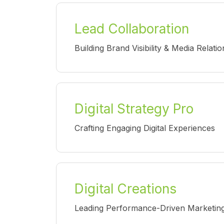
Lead Collaboration
Building Brand Visibility & Media Relatio
Digital Strategy Pro
Crafting Engaging Digital Experiences
Digital Creations
Leading Performance-Driven Marketing I