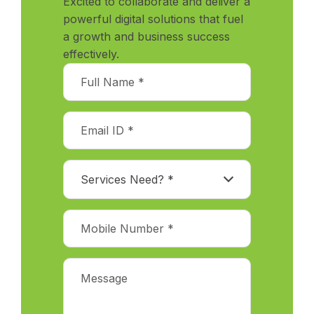
Excited to collaborate and deliver a
powerful digital solutions that fuel
a growth and business success
effectively.
Services Need? *