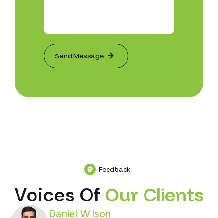
Feedback
Voices Of
O
u
r
C
l
i
e
n
t
s
Daniel Wilson