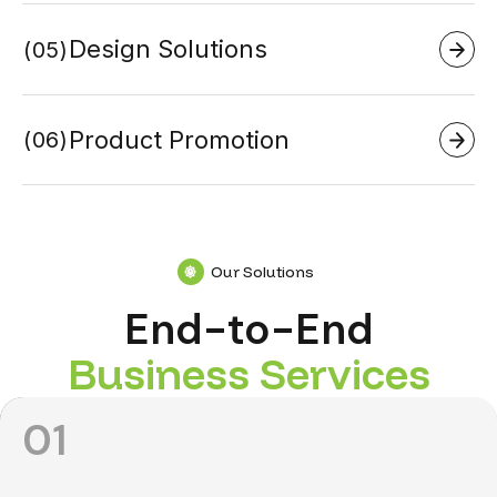
Design Solutions
05
Product Promotion
06
Our Solutions
End-to-End
B
u
s
i
n
e
s
s
S
e
r
v
i
c
e
s
01