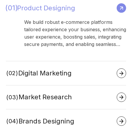
01
Product Designing
We build robust e-commerce platforms
tailored experience your business, enhancing
user experience, boosting sales, integrating
secure payments, and enabling seamless…
Digital Marketing
02
Market Research
03
Brands Designing
04