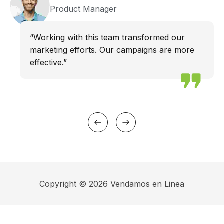
Product Manager
“Working with this team transformed our
marketing efforts. Our campaigns are more
effective.”
Copyright © 2026 Vendamos en Linea