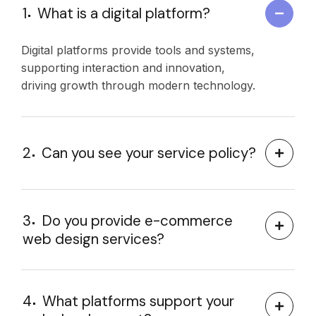
1
What is a digital platform?
Digital platforms provide tools and systems,
supporting interaction and innovation,
driving growth through modern technology.
2
Can you see your service policy?
3
Do you provide e-commerce
web design services?
4
What platforms support your