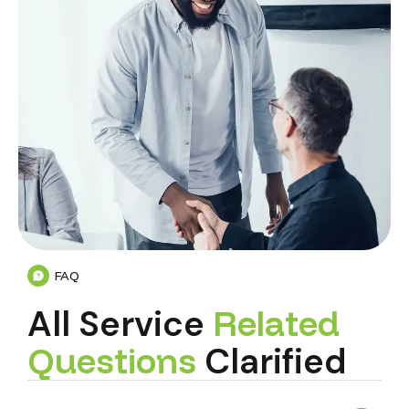
FAQ
All Service
R
e
l
a
t
e
d
Q
u
e
s
t
i
o
n
s
Clarified