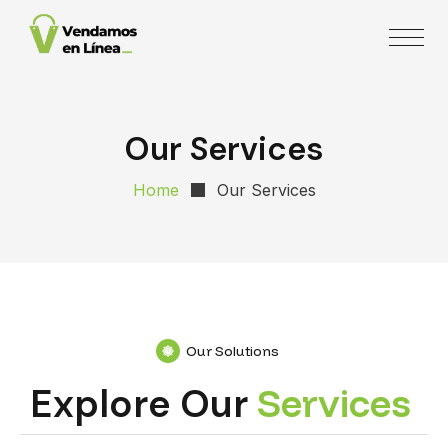
Our Services
Home
Our Services
Our Solutions
Explore Our
S
e
r
v
i
c
e
s