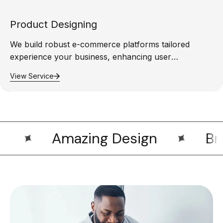
Product Designing
We build robust e-commerce platforms tailored
experience your business, enhancing user
experience,…
View Service
Amazing Design
Bran