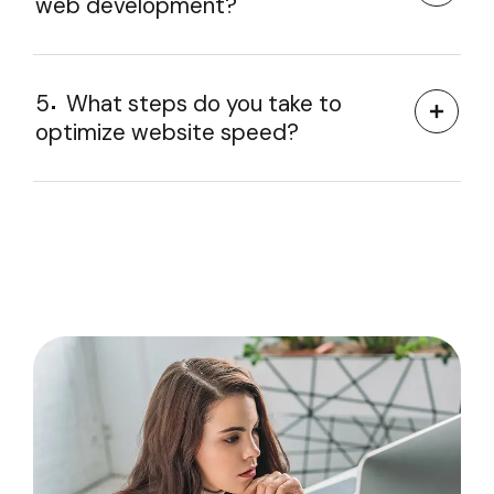
web development?
5
What steps do you take to
optimize website speed?