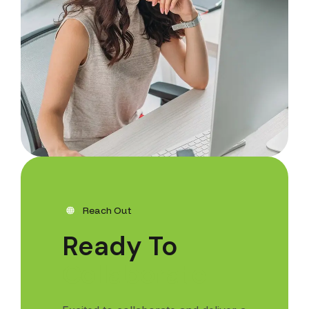
Reach Out
Ready To
C
o
l
l
a
b
o
r
a
t
e