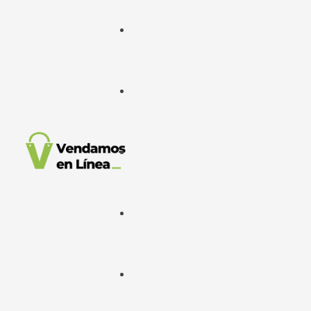
Google Ads
META Ads
Desarrollo Web