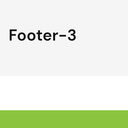
Footer-3