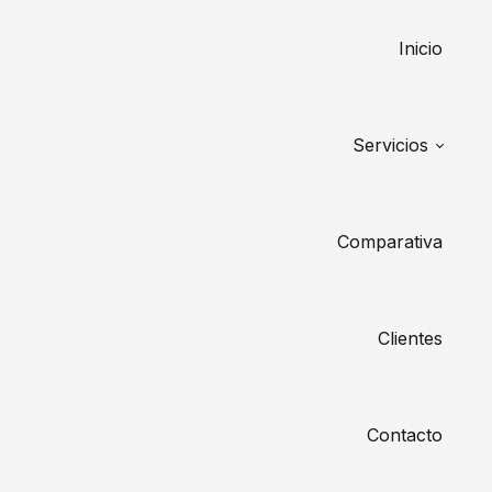
Inicio
Servicios
Comparativa
Clientes
Contacto