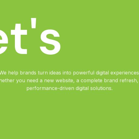
T
a
et's
We help brands turn ideas into powerful digital experiences
ether you need a new website, a complete brand refresh,
performance-driven digital solutions.