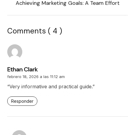
Achieving Marketing Goals: A Team Effort
Comments ( 4 )
Ethan Clark
febrero 18, 2026 a las 11:12 am
“Very informative and practical guide.”
Responder