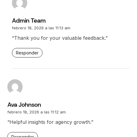
Admin Team
febrero 18, 2026 a las 11:13 am
“Thank you for your valuable feedback.”
Responder
Ava Johnson
febrero 18, 2026 a las 11:12 am
“Helpful insights for agency growth.”
Responder