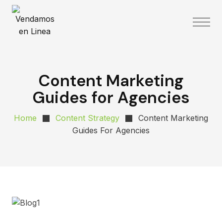
Content Marketing
Guides for Agencies
Home
Content Strategy
Content Marketing
Guides For Agencies