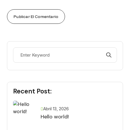
Recent Post:
Abril 13, 2026
Hello world!