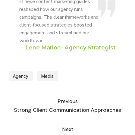
«These content marketing guides
reshaped how our agency runs
campaigns. The clear frameworks and
client-focused strategies boosted
engagement and streamlined our
workflow.»
- Lene Marion- Agency Strategist
Agency
Media
Previous
Strong Client Communication Approaches
Next