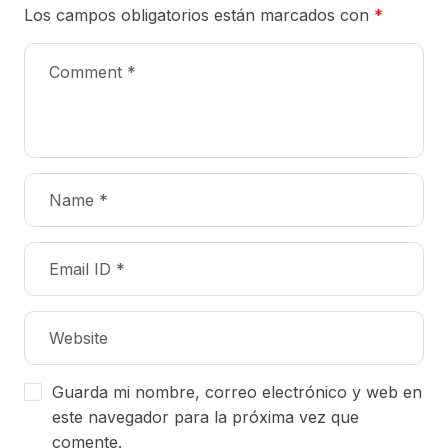
Los campos obligatorios están marcados con
*
Guarda mi nombre, correo electrónico y web en
este navegador para la próxima vez que
comente.