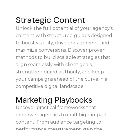
Strategic Content
Unlock the full potential of your agency’s
content with structured guides designed
to boost visibility, drive engagement, and
maximize conversions. Discover proven
methods to build scalable strategies that
align seamlessly with client goals,
strengthen brand authority, and keep
your campaigns ahead of the curve in a
competitive digital landscape.
Marketing Playbooks
Discover practical frameworks that
empower agencies to craft high-impact
content. From audience targeting to
performance measurement, gain the