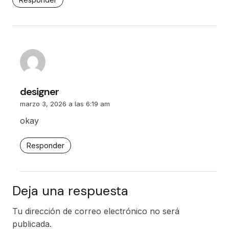
designer
marzo 3, 2026 a las 6:19 am
okay
Responder
Deja una respuesta
Tu dirección de correo electrónico no será
publicada.