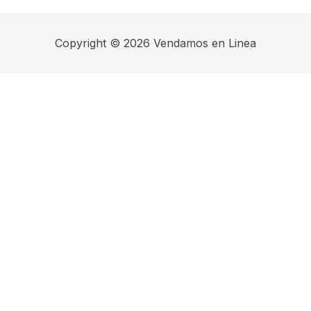
Copyright © 2026 Vendamos en Linea