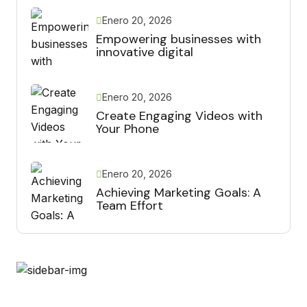
Enero 20, 2026
Empowering businesses with
innovative digital
Enero 20, 2026
Create Engaging Videos with
Your Phone
Enero 20, 2026
Achieving Marketing Goals: A
Team Effort