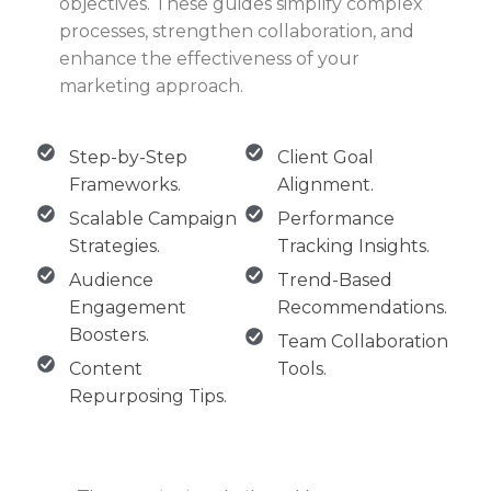
objectives. These guides simplify complex
processes, strengthen collaboration, and
enhance the effectiveness of your
marketing approach.
Step-by-Step
Client Goal
Frameworks.
Alignment.
Scalable Campaign
Performance
Strategies.
Tracking Insights.
Audience
Trend-Based
Engagement
Recommendations.
Boosters.
Team Collaboration
Content
Tools.
Repurposing Tips.