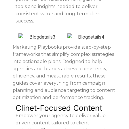
tools and insights needed to deliver
consistent value and long-term client
success.
Marketing Playbooks provide step-by-step
frameworks that simplify complex strategies
into actionable plans. Designed to help
agencies and brands achieve consistency,
efficiency, and measurable results, these
guides cover everything from campaign
planning and audience targeting to content
optimization and performance tracking.
Clinet-Focused Content
Empower your agency to deliver value-
driven content tailored to client