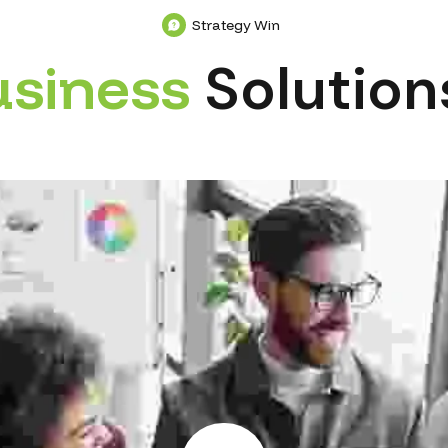
Strategy Win
u
s
i
n
e
s
s
Solution