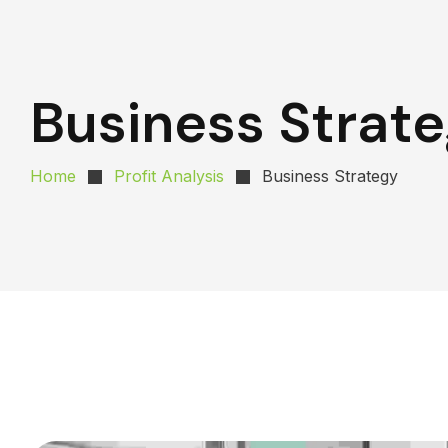
Business Strat
Home
Profit Analysis
Business Strategy