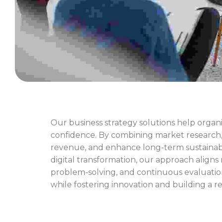
Our business strategy solutions help organi
confidence. By combining market research, c
revenue, and enhance long-term sustainabi
digital transformation, our approach aligns
problem-solving, and continuous evaluatio
while fostering innovation and building a r