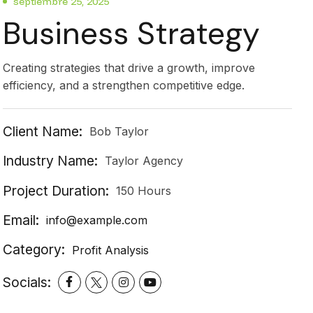
septiembre 25, 2025
Business Strategy
Creating strategies that drive a growth, improve
efficiency, and a strengthen competitive edge.
Client Name:
Bob Taylor
Industry Name:
Taylor Agency
Project Duration:
150 Hours
Email:
info@example.com
Category:
Profit Analysis
Socials: