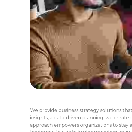
We provide business strategy solutions that
insights, a data-driven planning, we create 
approach empowers organizations to stay ag