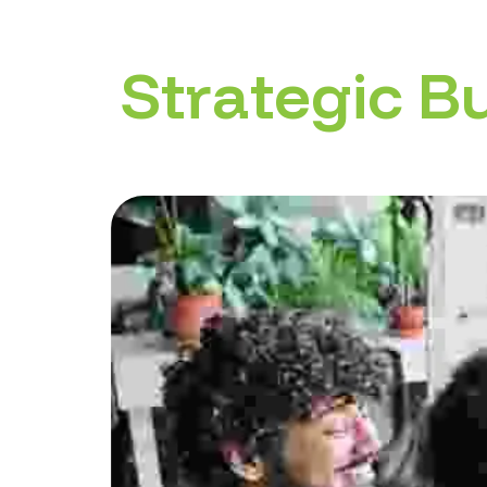
S
t
r
a
t
e
g
i
c
B