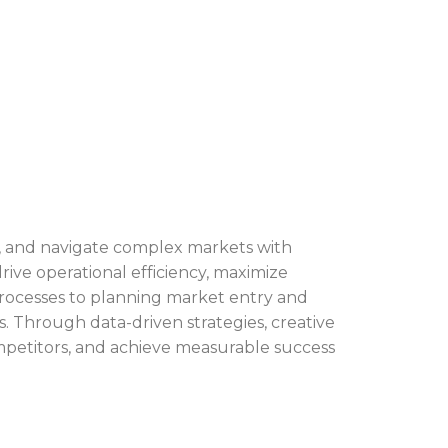
es, and navigate complex markets with
rive operational efficiency, maximize
rocesses to planning market entry and
s. Through data-driven strategies, creative
mpetitors, and achieve measurable success