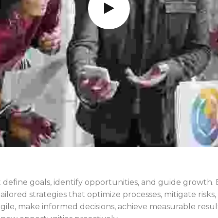
 define goals, identify opportunities, and guide growth.
tailored strategies that optimize processes, mitigate ris
ile, make informed decisions, achieve measurable result