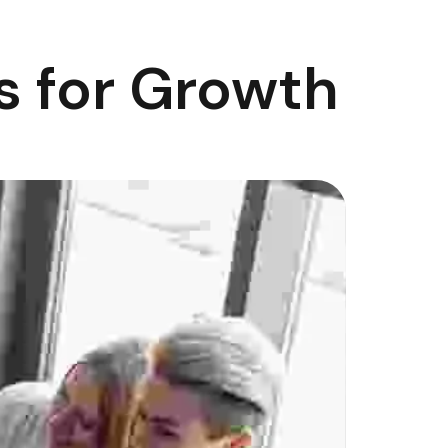
s for Growth