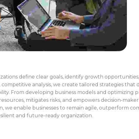
zations define clear goals, identify growth opportuniti
ompetitive analysis, we create tailored strategies that d
lity. From developing business models and optimizing p
 resources, mitigates risks, and empowers decision-maker
n, we enable businesses to remain agile, outperform co
esilient and future-ready organization.