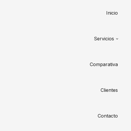
Inicio
Servicios
Comparativa
Clientes
Contacto