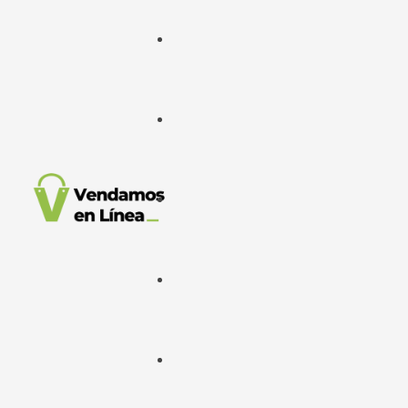
Google Ads
META Ads
Desarrollo Web