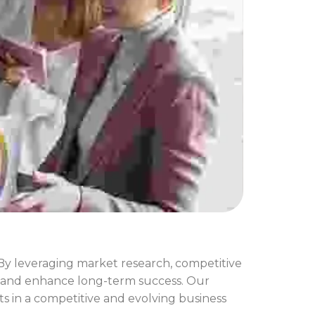
 By leveraging market research, competitive
ks, and enhance long-term success. Our
s in a competitive and evolving business